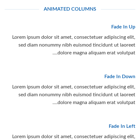
ANIMATED COLUMNS
Fade In Up
Lorem ipsum dolor sit amet, consectetuer adipiscing elit,
sed diam nonummy nibh euismod tincidunt ut laoreet
dolore magna aliquam erat volutpat….
Fade In Down
Lorem ipsum dolor sit amet, consectetuer adipiscing elit,
sed diam nonummy nibh euismod tincidunt ut laoreet
dolore magna aliquam erat volutpat….
Fade In Left
Lorem ipsum dolor sit amet, consectetuer adipiscing elit,