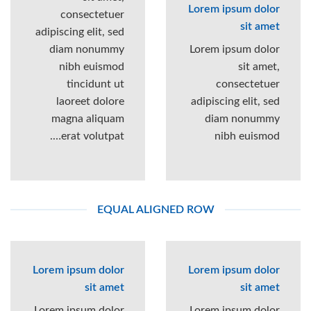
Lorem ipsum dolor
consectetuer
sit amet
adipiscing elit, sed
diam nonummy
Lorem ipsum dolor
nibh euismod
sit amet,
tincidunt ut
consectetuer
laoreet dolore
adipiscing elit, sed
magna aliquam
diam nonummy
erat volutpat….
nibh euismod
EQUAL ALIGNED ROW
Lorem ipsum dolor
Lorem ipsum dolor
sit amet
sit amet
Lorem ipsum dolor
Lorem ipsum dolor