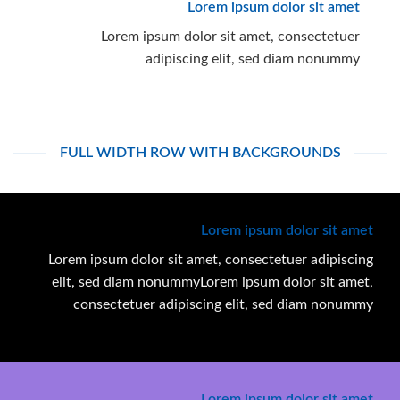
Lorem ipsum dolor sit amet
Lorem ipsum dolor sit amet, consectetuer
adipiscing elit, sed diam nonummy
FULL WIDTH ROW WITH BACKGROUNDS
Lorem ipsum dolor sit amet
Lorem ipsum dolor sit amet, consectetuer adipiscing
elit, sed diam nonummyLorem ipsum dolor sit amet,
consectetuer adipiscing elit, sed diam nonummy
Lorem ipsum dolor sit amet