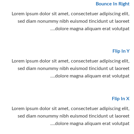
Bounce In Right
Lorem ipsum dolor sit amet, consectetuer adipiscing elit,
sed diam nonummy nibh euismod tincidunt ut laoreet
dolore magna aliquam erat volutpat….
Flip In Y
Lorem ipsum dolor sit amet, consectetuer adipiscing elit,
sed diam nonummy nibh euismod tincidunt ut laoreet
dolore magna aliquam erat volutpat….
Flip In X
Lorem ipsum dolor sit amet, consectetuer adipiscing elit,
sed diam nonummy nibh euismod tincidunt ut laoreet
dolore magna aliquam erat volutpat….