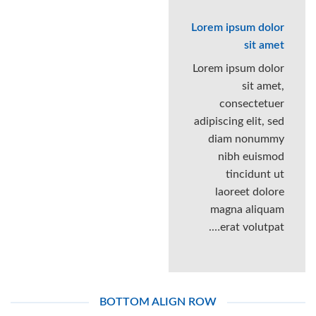
Lorem ipsum dolor
sit amet
Lorem ipsum dolor
sit amet,
consectetuer
adipiscing elit, sed
diam nonummy
nibh euismod
tincidunt ut
laoreet dolore
magna aliquam
erat volutpat….
BOTTOM ALIGN ROW