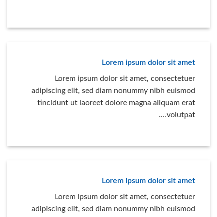
Lorem ipsum dolor sit amet
Lorem ipsum dolor sit amet, consectetuer
adipiscing elit, sed diam nonummy nibh euismod
tincidunt ut laoreet dolore magna aliquam erat
volutpat….
Lorem ipsum dolor sit amet
Lorem ipsum dolor sit amet, consectetuer
adipiscing elit, sed diam nonummy nibh euismod