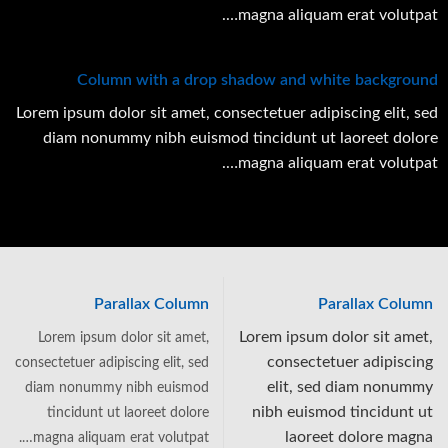
magna aliquam erat volutpat….
Column with a drop shadow and white background
Lorem ipsum dolor sit amet, consectetuer adipiscing elit, sed
diam nonummy nibh euismod tincidunt ut laoreet dolore
magna aliquam erat volutpat….
Parallax Column
Parallax Column
Lorem ipsum dolor sit amet,
Lorem ipsum dolor sit amet,
consectetuer adipiscing
consectetuer adipiscing elit, sed
elit, sed diam nonummy
diam nonummy nibh euismod
nibh euismod tincidunt ut
tincidunt ut laoreet dolore
laoreet dolore magna
magna aliquam erat volutpat….