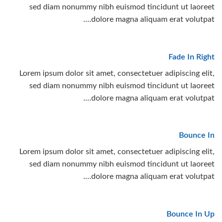
sed diam nonummy nibh euismod tincidunt ut laoreet
dolore magna aliquam erat volutpat….
Fade In Right
Lorem ipsum dolor sit amet, consectetuer adipiscing elit,
sed diam nonummy nibh euismod tincidunt ut laoreet
dolore magna aliquam erat volutpat….
Bounce In
Lorem ipsum dolor sit amet, consectetuer adipiscing elit,
sed diam nonummy nibh euismod tincidunt ut laoreet
dolore magna aliquam erat volutpat….
Bounce In Up