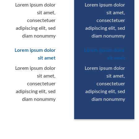
Lorem ipsum dolor
Lorem ipsum dolor
sit amet,
sit amet,
consectetuer
consectetuer
adipiscing elit, sed
adipiscing elit, sed
diam nonummy
diam nonummy
Lorem ipsum dolor
Lorem ipsum dolor
sit amet
sit amet
Lorem ipsum dolor
Lorem ipsum dolor
sit amet,
sit amet,
consectetuer
consectetuer
adipiscing elit, sed
adipiscing elit, sed
diam nonummy
diam nonummy