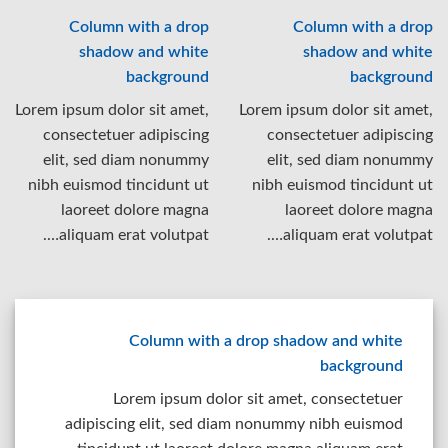
Column with a drop
Column with a drop
shadow and white
shadow and white
background
background
Lorem ipsum dolor sit amet,
Lorem ipsum dolor sit amet,
consectetuer adipiscing
consectetuer adipiscing
elit, sed diam nonummy
elit, sed diam nonummy
nibh euismod tincidunt ut
nibh euismod tincidunt ut
laoreet dolore magna
laoreet dolore magna
aliquam erat volutpat….
aliquam erat volutpat….
Column with a drop shadow and white
background
Lorem ipsum dolor sit amet, consectetuer
adipiscing elit, sed diam nonummy nibh euismod