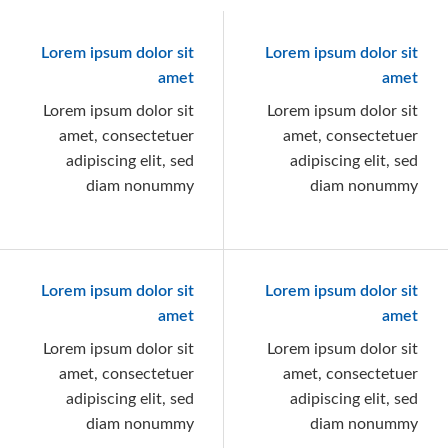
Lorem ipsum dolor sit
Lorem ipsum dolor sit
amet
amet
Lorem ipsum dolor sit
Lorem ipsum dolor sit
amet, consectetuer
amet, consectetuer
adipiscing elit, sed
adipiscing elit, sed
diam nonummy
diam nonummy
Lorem ipsum dolor sit
Lorem ipsum dolor sit
amet
amet
Lorem ipsum dolor sit
Lorem ipsum dolor sit
amet, consectetuer
amet, consectetuer
adipiscing elit, sed
adipiscing elit, sed
diam nonummy
diam nonummy