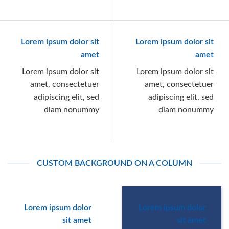
Lorem ipsum dolor sit
Lorem ipsum dolor sit
amet
amet
Lorem ipsum dolor sit
Lorem ipsum dolor sit
amet, consectetuer
amet, consectetuer
adipiscing elit, sed
adipiscing elit, sed
diam nonummy
diam nonummy
CUSTOM BACKGROUND ON A COLUMN
Lorem ipsum dolor
Lorem ipsum dolor
sit amet
sit amet