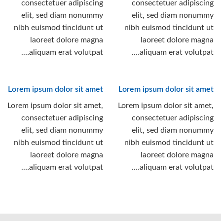
consectetuer adipiscing
consectetuer adipiscing
elit, sed diam nonummy
elit, sed diam nonummy
nibh euismod tincidunt ut
nibh euismod tincidunt ut
laoreet dolore magna
laoreet dolore magna
aliquam erat volutpat….
aliquam erat volutpat….
Lorem ipsum dolor sit amet
Lorem ipsum dolor sit amet
Lorem ipsum dolor sit amet,
Lorem ipsum dolor sit amet,
consectetuer adipiscing
consectetuer adipiscing
elit, sed diam nonummy
elit, sed diam nonummy
nibh euismod tincidunt ut
nibh euismod tincidunt ut
laoreet dolore magna
laoreet dolore magna
aliquam erat volutpat….
aliquam erat volutpat….