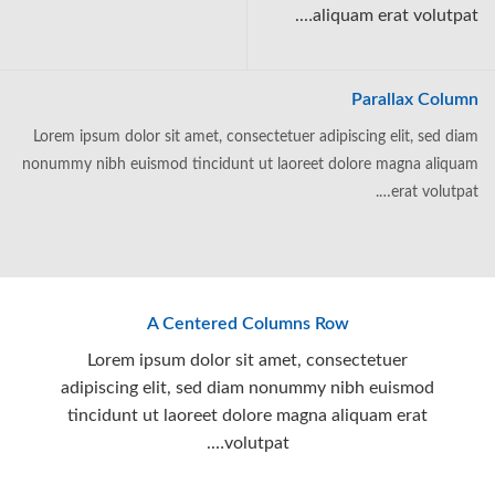
aliquam erat volutpat….
Parallax Column
Lorem ipsum dolor sit amet, consectetuer adipiscing elit, sed diam
nonummy nibh euismod tincidunt ut laoreet dolore magna aliquam
erat volutpat….
A Centered Columns Row
Lorem ipsum dolor sit amet, consectetuer
adipiscing elit, sed diam nonummy nibh euismod
tincidunt ut laoreet dolore magna aliquam erat
volutpat….