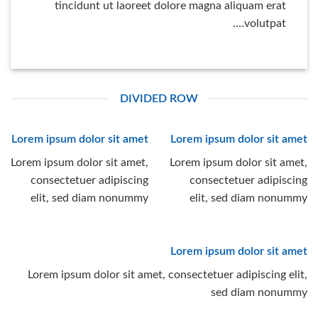
tincidunt ut laoreet dolore magna aliquam erat
volutpat….
DIVIDED ROW
Lorem ipsum dolor sit amet
Lorem ipsum dolor sit amet
Lorem ipsum dolor sit amet,
Lorem ipsum dolor sit amet,
consectetuer adipiscing
consectetuer adipiscing
elit, sed diam nonummy
elit, sed diam nonummy
Lorem ipsum dolor sit amet
Lorem ipsum dolor sit amet, consectetuer adipiscing elit,
sed diam nonummy