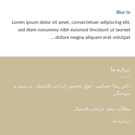
Blur In
Lorem ipsum dolor sit amet, consectetuer adipiscing elit,
sed diam nonummy nibh euismod tincidunt ut laoreet
dolore magna aliquam erat volutpat….
درباره ما
دکتر رضا حسامی - فوق تخصص جراحی پلاستیک ، ترمیمی و
سوختگی
مطالب مفید جراحی پلاستیک
درباره ما