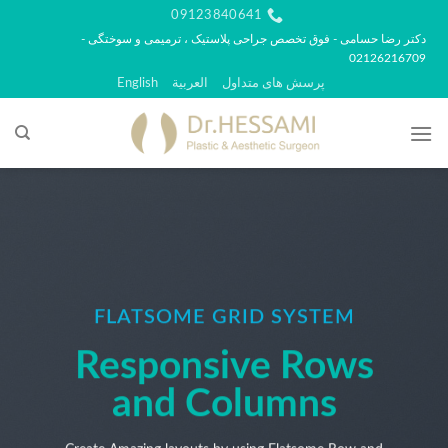
پر
09123840641
ب
دکتر رضا حسامی - فوق تخصص جراحی پلاستیک ، ترمیمی و سوختگی -
02126216709
محتو
English
العربية
پرسش های متداول
FLATSOME GRID SYSTEM
Responsive Rows
and Columns