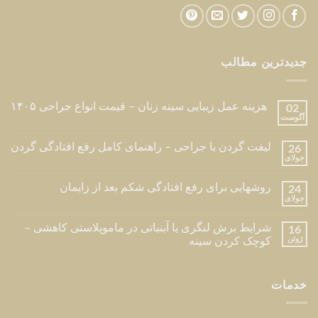
جدیدترین مطالب
هزینه عمل زیبایی سینه زنان – قیمت انواع جراحی ۱۴۰۵
02
آگوست
لیفت گردن با جراحی – راهنمای کامل رفع افتادگی گردن
26
جولای
روشهایی برای رفع افتادگی شکم بعد از زایمان
24
جولای
شرایط برش لنگری یا آبنباتی در ماموپلاستی کاهشی –
16
ژوئن
کوچک کردن سینه
خدمات