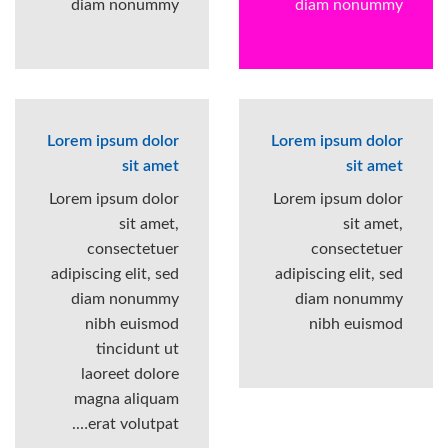
diam nonummy
diam nonummy
Lorem ipsum dolor
Lorem ipsum dolor
sit amet
sit amet
Lorem ipsum dolor
Lorem ipsum dolor
sit amet,
sit amet,
consectetuer
consectetuer
adipiscing elit, sed
adipiscing elit, sed
diam nonummy
diam nonummy
nibh euismod
nibh euismod
tincidunt ut
laoreet dolore
magna aliquam
erat volutpat….