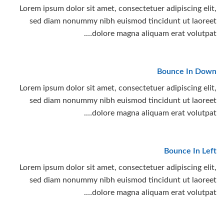
Lorem ipsum dolor sit amet, consectetuer adipiscing elit,
sed diam nonummy nibh euismod tincidunt ut laoreet
dolore magna aliquam erat volutpat….
Bounce In Down
Lorem ipsum dolor sit amet, consectetuer adipiscing elit,
sed diam nonummy nibh euismod tincidunt ut laoreet
dolore magna aliquam erat volutpat….
Bounce In Left
Lorem ipsum dolor sit amet, consectetuer adipiscing elit,
sed diam nonummy nibh euismod tincidunt ut laoreet
dolore magna aliquam erat volutpat….