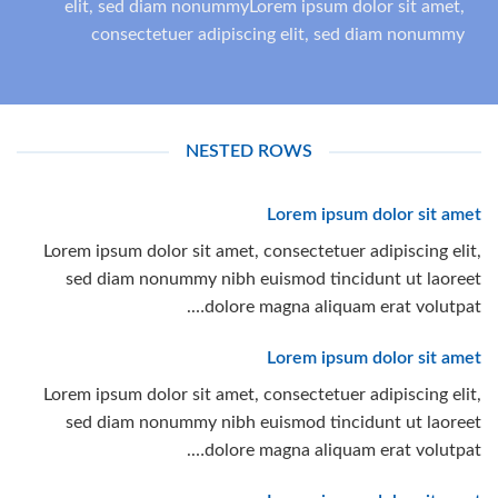
elit, sed diam nonummyLorem ipsum dolor sit amet,
consectetuer adipiscing elit, sed diam nonummy
NESTED ROWS
Lorem ipsum dolor sit amet
Lorem ipsum dolor sit amet, consectetuer adipiscing elit,
sed diam nonummy nibh euismod tincidunt ut laoreet
dolore magna aliquam erat volutpat….
Lorem ipsum dolor sit amet
Lorem ipsum dolor sit amet, consectetuer adipiscing elit,
sed diam nonummy nibh euismod tincidunt ut laoreet
dolore magna aliquam erat volutpat….