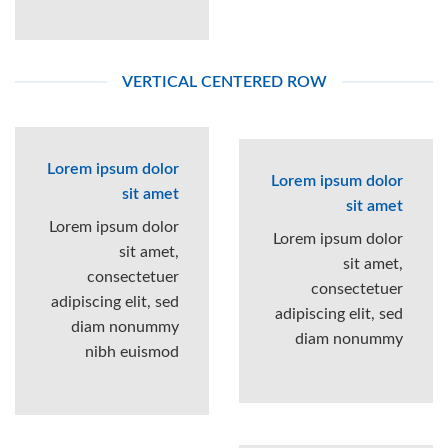
VERTICAL CENTERED ROW
Lorem ipsum dolor
Lorem ipsum dolor
sit amet
sit amet
Lorem ipsum dolor
Lorem ipsum dolor
sit amet,
sit amet,
consectetuer
consectetuer
adipiscing elit, sed
adipiscing elit, sed
diam nonummy
diam nonummy
nibh euismod