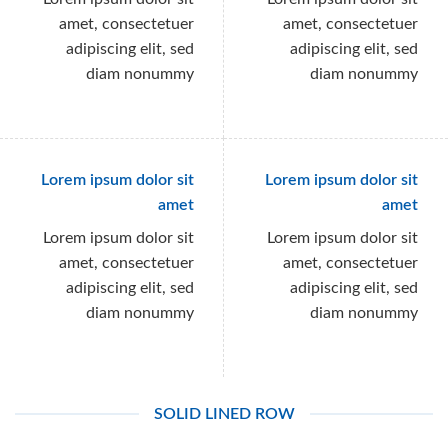
amet, consectetuer
amet, consectetuer
adipiscing elit, sed
adipiscing elit, sed
diam nonummy
diam nonummy
Lorem ipsum dolor sit
Lorem ipsum dolor sit
amet
amet
Lorem ipsum dolor sit
Lorem ipsum dolor sit
amet, consectetuer
amet, consectetuer
adipiscing elit, sed
adipiscing elit, sed
diam nonummy
diam nonummy
SOLID LINED ROW