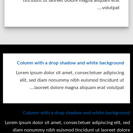
tincidunt ut laoreet dolore magna aliquam erat
volutpat….
Column with a drop shadow and white background
Lorem ipsum dolor sit amet, consectetuer adipiscing
elit, sed diam nonummy nibh euismod tincidunt ut
laoreet dolore magna aliquam erat volutpat….
Column with a drop shadow and white background
Lorem ipsum dolor sit amet, consectetuer adipiscing elit, sed
diam nonummy nibh euismod tincidunt ut laoreet dolore