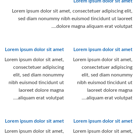
Lorem ipsum dolor sit amet
Lorem ipsum dolor sit amet, consectetuer adipiscing elit,
sed diam nonummy nibh euismod tincidunt ut laoreet
dolore magna aliquam erat volutpat….
Lorem ipsum dolor sit amet
Lorem ipsum dolor sit amet
Lorem ipsum dolor sit amet,
Lorem ipsum dolor sit amet,
consectetuer adipiscing
consectetuer adipiscing
elit, sed diam nonummy
elit, sed diam nonummy
nibh euismod tincidunt ut
nibh euismod tincidunt ut
laoreet dolore magna
laoreet dolore magna
aliquam erat volutpat….
aliquam erat volutpat….
Lorem ipsum dolor sit amet
Lorem ipsum dolor sit amet
Lorem ipsum dolor sit amet,
Lorem ipsum dolor sit amet,