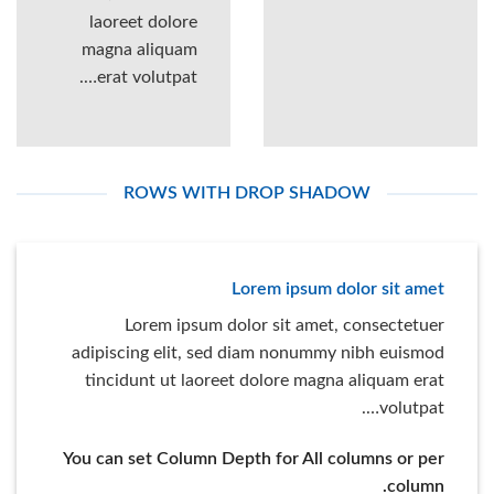
laoreet dolore
magna aliquam
erat volutpat….
ROWS WITH DROP SHADOW
Lorem ipsum dolor sit amet
Lorem ipsum dolor sit amet, consectetuer
adipiscing elit, sed diam nonummy nibh euismod
tincidunt ut laoreet dolore magna aliquam erat
volutpat….
You can set Column Depth for All columns or per
column.