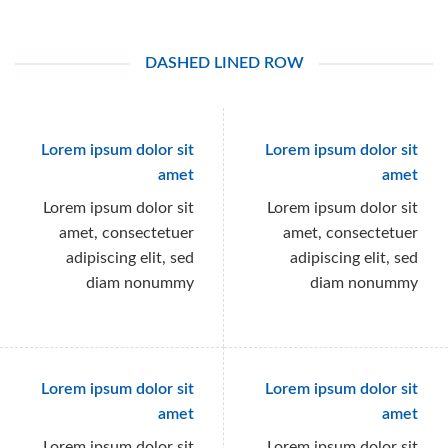
DASHED LINED ROW
Lorem ipsum dolor sit
Lorem ipsum dolor sit
amet
amet
Lorem ipsum dolor sit
Lorem ipsum dolor sit
amet, consectetuer
amet, consectetuer
adipiscing elit, sed
adipiscing elit, sed
diam nonummy
diam nonummy
Lorem ipsum dolor sit
Lorem ipsum dolor sit
amet
amet
Lorem ipsum dolor sit
Lorem ipsum dolor sit