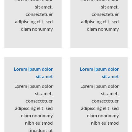
sit amet,
sit amet,
consectetuer
consectetuer
adipiscing elit, sed
adipiscing elit, sed
diam nonummy
diam nonummy
Lorem ipsum dolor
Lorem ipsum dolor
sit amet
sit amet
Lorem ipsum dolor
Lorem ipsum dolor
sit amet,
sit amet,
consectetuer
consectetuer
adipiscing elit, sed
adipiscing elit, sed
diam nonummy
diam nonummy
nibh euismod
nibh euismod
tincidunt ut