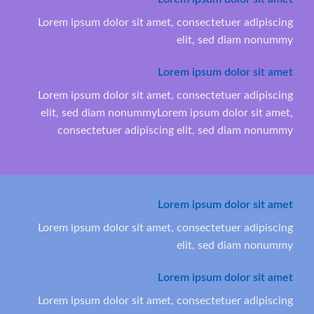
Lorem ipsum dolor sit amet, consectetuer adipiscing
elit, sed diam nonummy
Lorem ipsum dolor sit amet
Lorem ipsum dolor sit amet, consectetuer adipiscing
elit, sed diam nonummyLorem ipsum dolor sit amet,
consectetuer adipiscing elit, sed diam nonummy
Lorem ipsum dolor sit amet
Lorem ipsum dolor sit amet, consectetuer adipiscing
elit, sed diam nonummy
Lorem ipsum dolor sit amet
Lorem ipsum dolor sit amet, consectetuer adipiscing