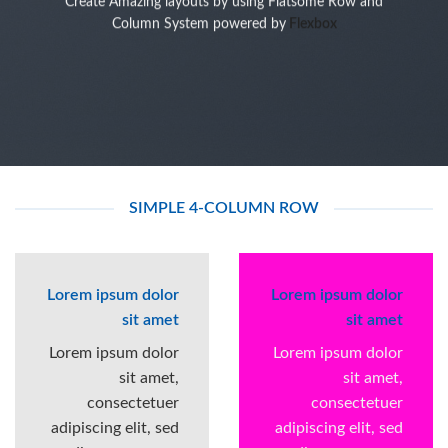
Create Amazing layouts by using Flatsome Row and
Column System powered by
Flexbox
SIMPLE 4-COLUMN ROW
Lorem ipsum dolor
Lorem ipsum dolor
sit amet
sit amet
Lorem ipsum dolor
Lorem ipsum dolor
sit amet,
sit amet,
consectetuer
consectetuer
adipiscing elit, sed
adipiscing elit, sed