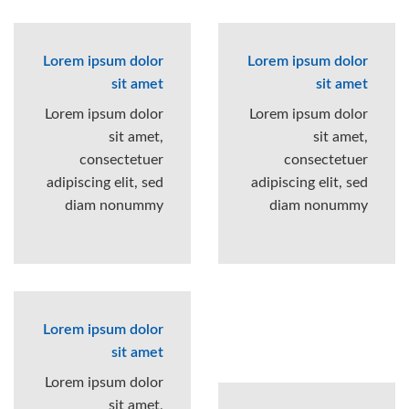
Lorem ipsum dolor
Lorem ipsum dolor
sit amet
sit amet
Lorem ipsum dolor
Lorem ipsum dolor
sit amet,
sit amet,
consectetuer
consectetuer
adipiscing elit, sed
adipiscing elit, sed
diam nonummy
diam nonummy
Lorem ipsum dolor
sit amet
Lorem ipsum dolor
sit amet,