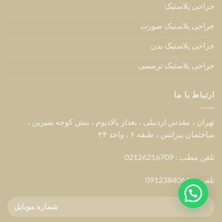
جراحی پلاستیک
جراحی پلاستیک صورت
جراحی پلاستیک بدن
جراحی پلاستیک ترمیمی
ارتباط با ما
تهران ، مقدس اردبیلی ، بعداز پالادیوم ، نبش کوچه شیرین ،
ساختمان بیزانس ، طبقه ۶ ، واحد ۲۴
تلفن مطب : 02126216709
09123840641
تلفن :